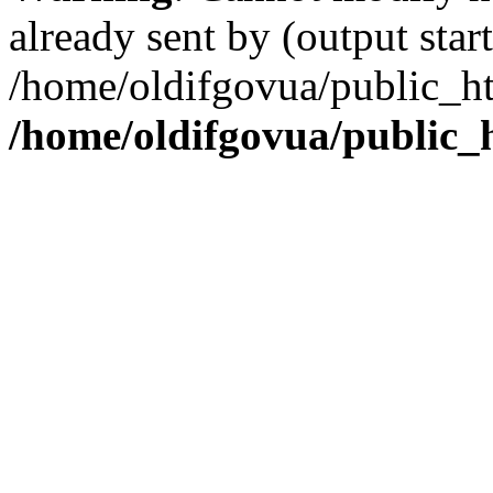
already sent by (output start
/home/oldifgovua/public_ht
/home/oldifgovua/public_