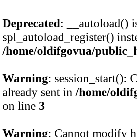
Deprecated
: __autoload() i
spl_autoload_register() inst
/home/oldifgovua/public_
Warning
: session_start():
already sent in
/home/oldif
on line
3
Warning
: Cannot modify h